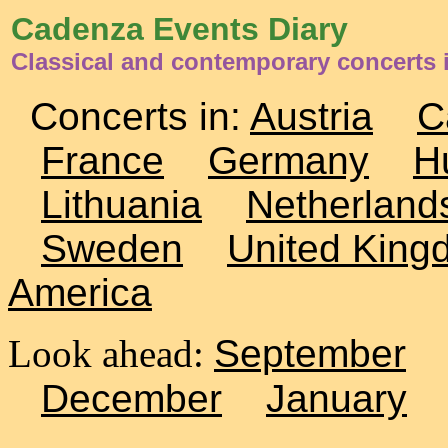
Cadenza Events Diary
Classical and contemporary concerts i
Concerts in:
Austria
C
France
Germany
H
Lithuania
Netherland
Sweden
United King
America
Look ahead:
September
December
January