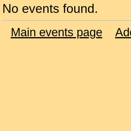
No events found.
Main events page
Ad