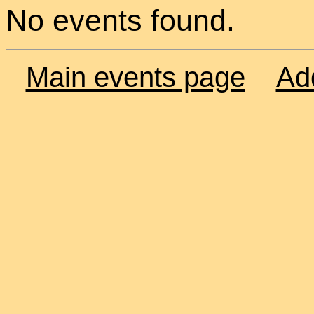
No events found.
Main events page
Ad