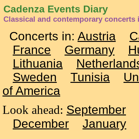
Cadenza Events Diary
Classical and contemporary concerts i
Concerts in:
Austria
C
France
Germany
H
Lithuania
Netherland
Sweden
Tunisia
Un
of America
Look ahead:
September
December
January