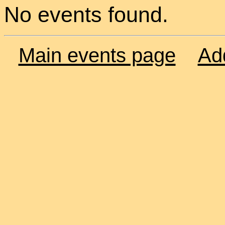
No events found.
Main events page
Ad