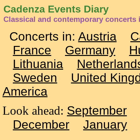
Cadenza Events Diary
Classical and contemporary concerts i
Concerts in:
Austria
C
France
Germany
H
Lithuania
Netherland
Sweden
United King
America
Look ahead:
September
December
January