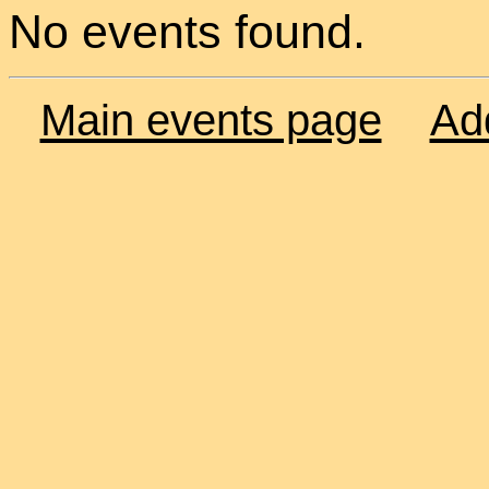
No events found.
Main events page
Ad