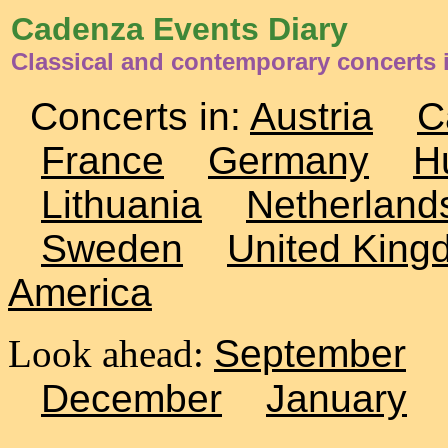
Cadenza Events Diary
Classical and contemporary concerts 
Concerts in:
Austria
C
France
Germany
H
Lithuania
Netherland
Sweden
United King
America
Look ahead:
September
December
January