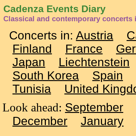
Cadenza Events Diary
Classical and contemporary concerts 
Concerts in:
Austria
C
Finland
France
Ge
Japan
Liechtenstein
South Korea
Spain
Tunisia
United King
Look ahead:
September
December
January