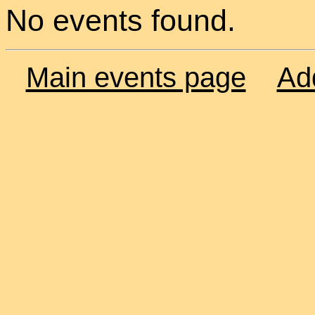
No events found.
Main events page
Ad