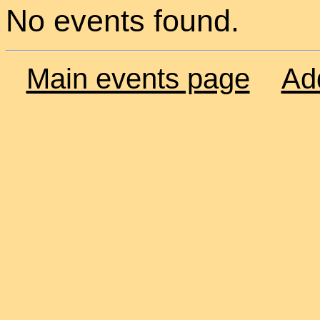
No events found.
Main events page
Ad