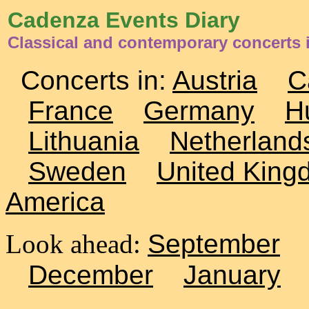
Cadenza Events Diary
Classical and contemporary concerts 
Concerts in:
Austria
C
France
Germany
H
Lithuania
Netherland
Sweden
United King
America
Look ahead:
September
December
January