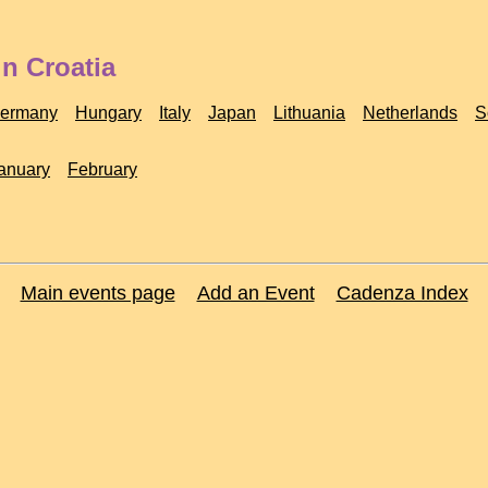
n Croatia
ermany
Hungary
Italy
Japan
Lithuania
Netherlands
S
anuary
February
Main events page
Add an Event
Cadenza Index