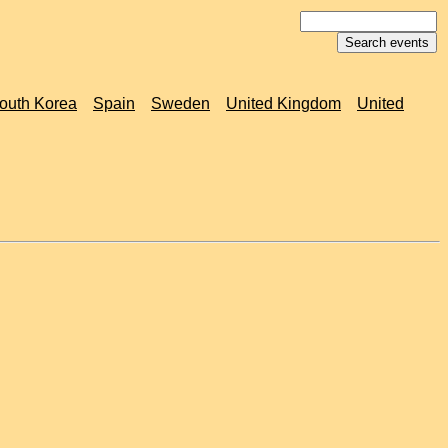
outh Korea
Spain
Sweden
United Kingdom
United