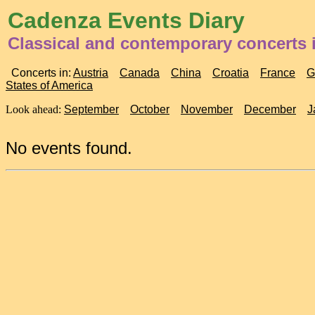
Cadenza Events Diary
Classical and contemporary concerts i
Concerts in:
Austria
Canada
China
Croatia
France
G
States of America
Look ahead:
September
October
November
December
J
No events found.