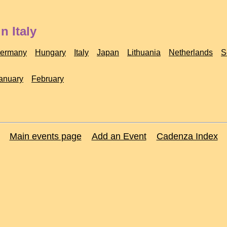
n Italy
ermany
Hungary
Italy
Japan
Lithuania
Netherlands
S
anuary
February
Main events page
Add an Event
Cadenza Index