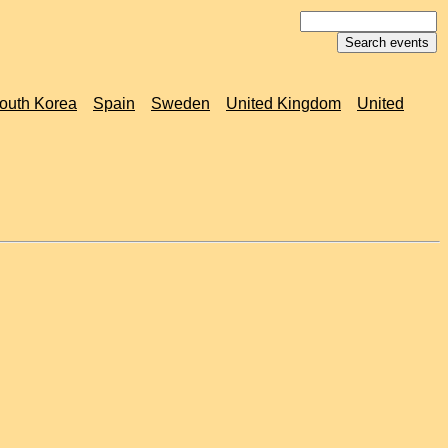
outh Korea
Spain
Sweden
United Kingdom
United