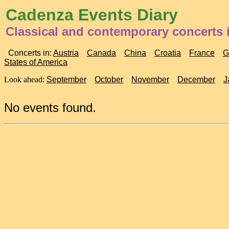
Cadenza Events Diary
Classical and contemporary concerts i
Concerts in:
Austria
Canada
China
Croatia
France
G
States of America
Look ahead:
September
October
November
December
J
No events found.