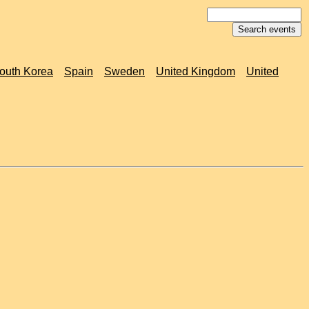
outh Korea
Spain
Sweden
United Kingdom
United