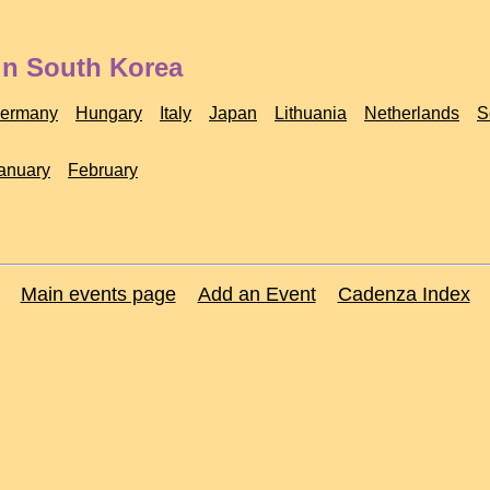
in South Korea
ermany
Hungary
Italy
Japan
Lithuania
Netherlands
S
anuary
February
Main events page
Add an Event
Cadenza Index