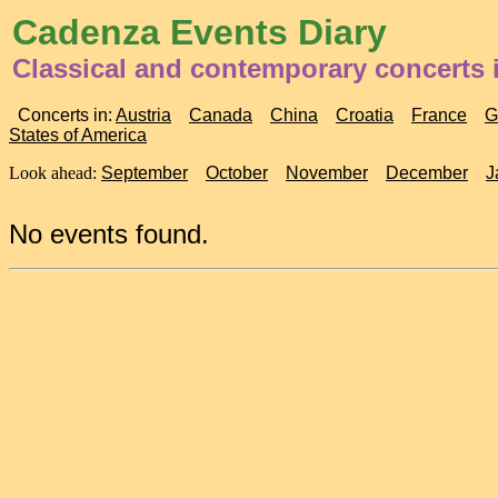
Cadenza Events Diary
Classical and contemporary concerts 
Concerts in:
Austria
Canada
China
Croatia
France
G
States of America
Look ahead:
September
October
November
December
J
No events found.