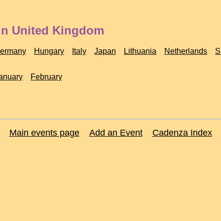
 in United Kingdom
ermany
Hungary
Italy
Japan
Lithuania
Netherlands
S
anuary
February
Main events page
Add an Event
Cadenza Index