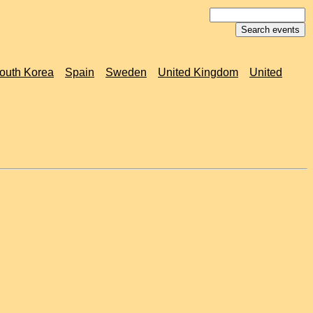
outh Korea
Spain
Sweden
United Kingdom
United