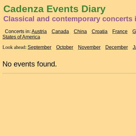
Cadenza Events Diary
Classical and contemporary concerts
Concerts in:
Austria
Canada
China
Croatia
France
G
States of America
Look ahead:
September
October
November
December
J
No events found.