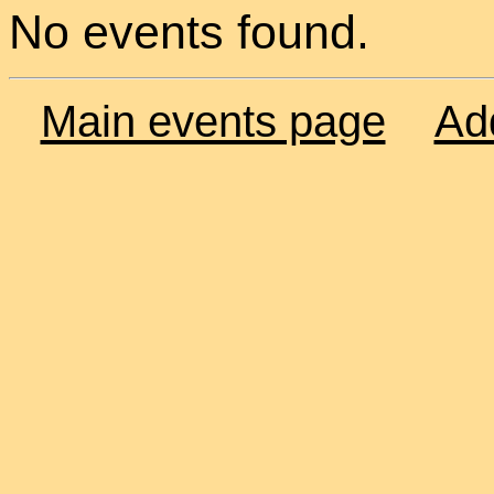
No events found.
Main events page
Ad