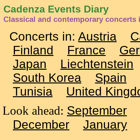
Cadenza Events Diary
Classical and contemporary concerts i
Concerts in:
Austria
C
Finland
France
Ge
Japan
Liechtenstein
South Korea
Spain
Tunisia
United King
Look ahead:
September
December
January