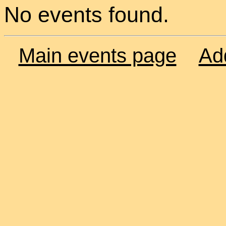
No events found.
Main events page
Ad