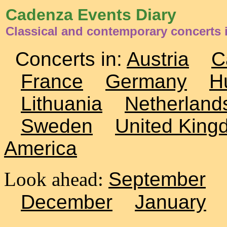
Cadenza Events Diary
Classical and contemporary concerts
Concerts in:
Austria
C
France
Germany
H
Lithuania
Netherland
Sweden
United King
America
Look ahead:
September
December
January